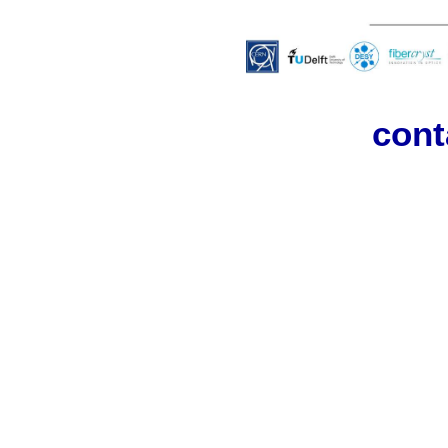
Cont
cont