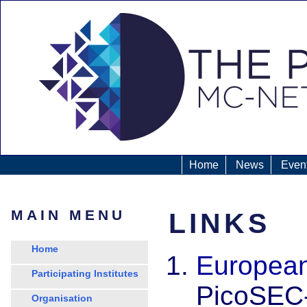
Home
News
Even
MAIN MENU
LINKS
Home
European
Participating Institutes
PicoSEC-
Organisation