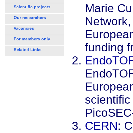
Marie Curi
Scientific projects
Network, 
Our researchers
Vacancies
European 
For members only
funding 
Related Links
EndoTO
EndoTOF
European
scientific
PicoSEC
CERN
: 