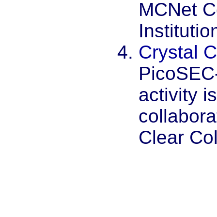
MCNet Co
Institutio
Crystal C
PicoSEC
activity 
collabora
Clear Col