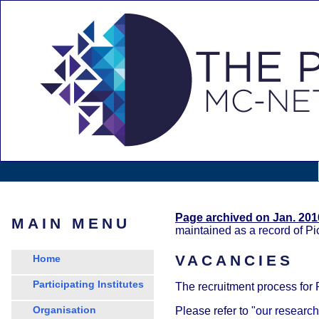
Page archived on Jan. 201
MAIN MENU
maintained as a record of P
VACANCIES
Home
Participating Institutes
The recruitment process for
Organisation
Please refer to "
our research