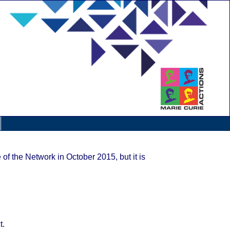
 of the Network in October 2015, but it is
t.