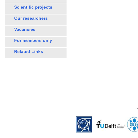
Scientific projects
Our researchers
Vacancies
For members only
Related Links